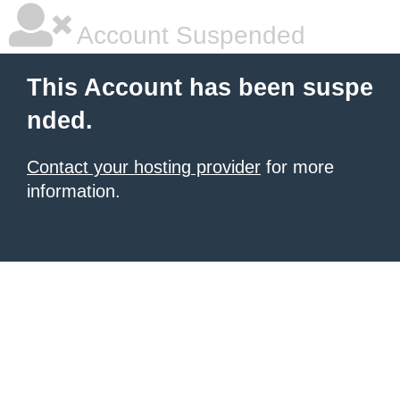
Account Suspended
This Account has been suspe
nded.
Contact your hosting provider
for more
information.