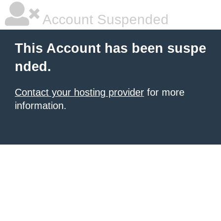
Account Suspended
This Account has been suspe
nded.
Contact your hosting provider
for more
information.