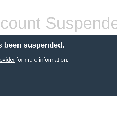
count Suspend
s been suspended.
ovider
for more information.