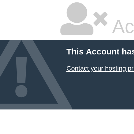
Ac
This Account ha
Contact your hosting pr