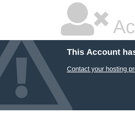
Ac
This Account ha
Contact your hosting pr