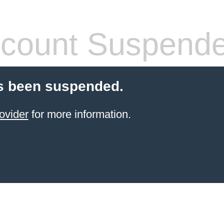
count Suspend
s been suspended.
ovider
for more information.