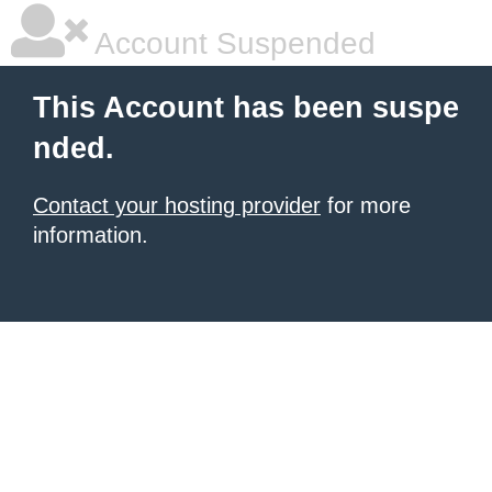
Account Suspended
This Account has been suspe
nded.
Contact your hosting provider
for more
information.