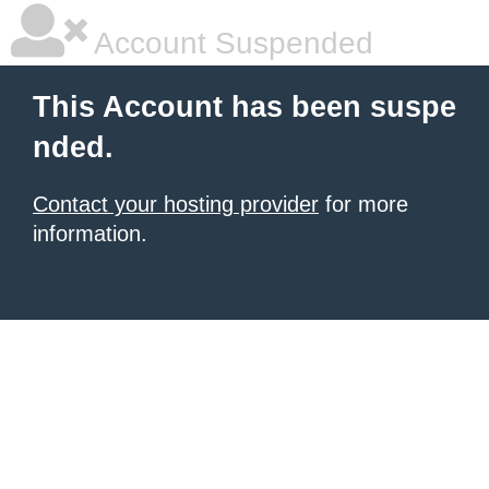
Account Suspended
This Account has been suspe
nded.
Contact your hosting provider
for more
information.