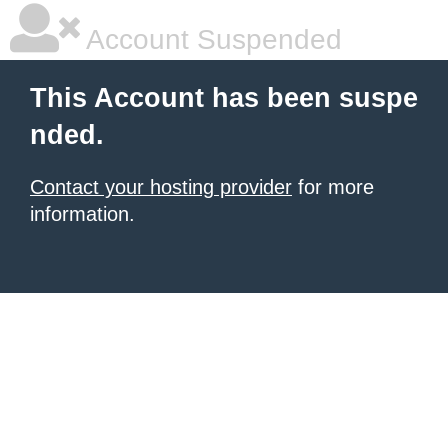
Account Suspended
This Account has been suspe
nded.
Contact your hosting provider
for more
information.