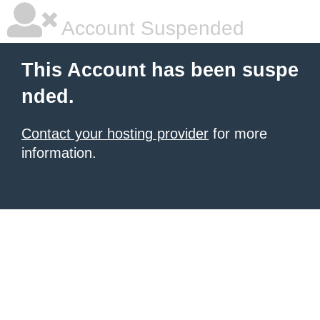
Account Suspended
This Account has been suspe
nded.
Contact your hosting provider
for more
information.