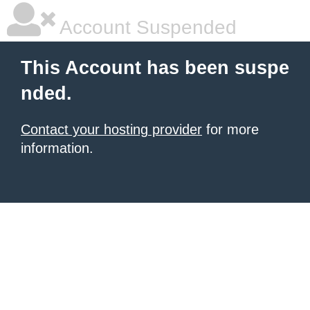
Account Suspended
This Account has been suspe
nded.
Contact your hosting provider
for more
information.