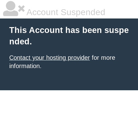
Account Suspended
This Account has been suspe
nded.
Contact your hosting provider
for more
information.