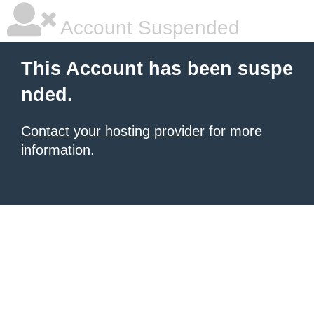
Account Suspended
This Account has been suspe
nded.
Contact your hosting provider
for more
information.