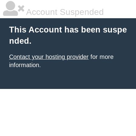
Account Suspended
This Account has been suspe
nded.
Contact your hosting provider
for more
information.