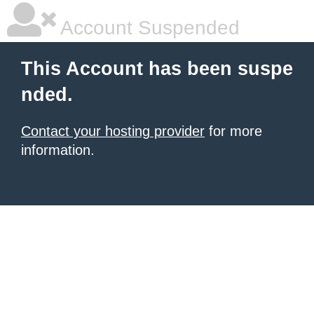
Account Suspended
This Account has been suspe
nded.
Contact your hosting provider
for more
information.