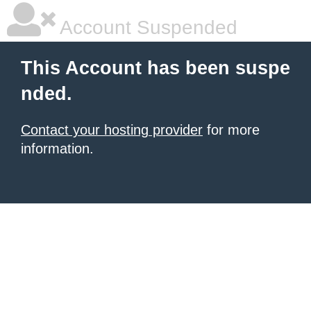
Account Suspended
This Account has been suspe
nded.
Contact your hosting provider
for more
information.