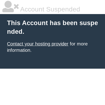
Account Suspended
This Account has been suspe
nded.
Contact your hosting provider
for more
information.