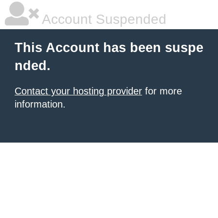
Account Suspended
This Account has been suspe
nded.
Contact your hosting provider
for more
information.