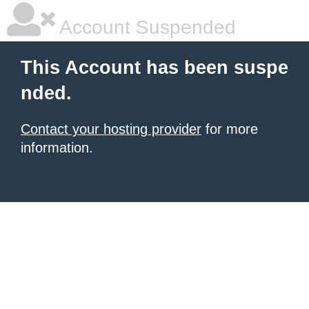
Account Suspended
This Account has been suspe
nded.
Contact your hosting provider
for more
information.