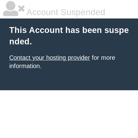
Account Suspended
This Account has been suspe
nded.
Contact your hosting provider
for more
information.