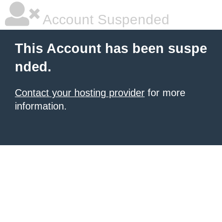
Account Suspended
This Account has been suspe
nded.
Contact your hosting provider
for more
information.