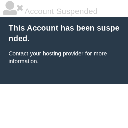
Account Suspended
This Account has been suspe
nded.
Contact your hosting provider
for more
information.