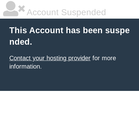
Account Suspended
This Account has been suspe
nded.
Contact your hosting provider
for more
information.