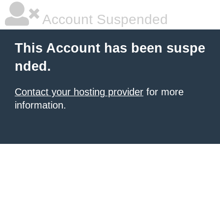
Account Suspended
This Account has been suspe
nded.
Contact your hosting provider
for more
information.