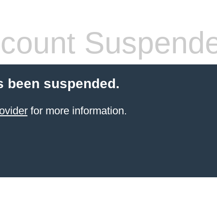
count Suspend
s been suspended.
ovider
for more information.