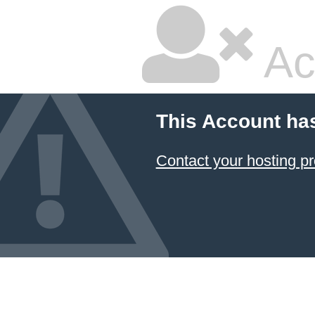
Ac
This Account ha
Contact your hosting pr