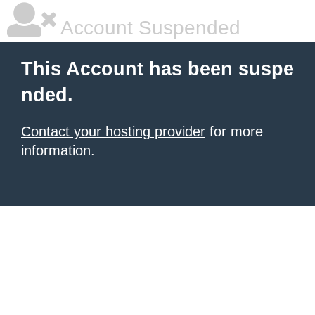
Account Suspended
This Account has been suspe
nded.
Contact your hosting provider
for more
information.