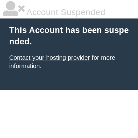
Account Suspended
This Account has been suspe
nded.
Contact your hosting provider
for more
information.