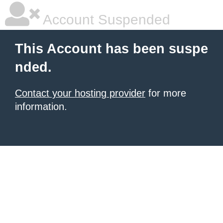
Account Suspended
This Account has been suspe
nded.
Contact your hosting provider
for more
information.