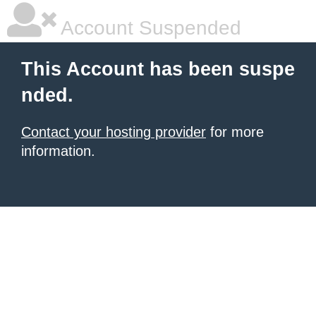
Account Suspended
This Account has been suspe
nded.
Contact your hosting provider
for more
information.