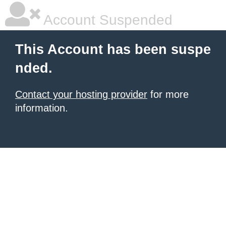
Account Suspended
This Account has been suspe
nded.
Contact your hosting provider
for more
information.