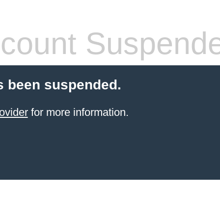
count Suspend
s been suspended.
ovider
for more information.