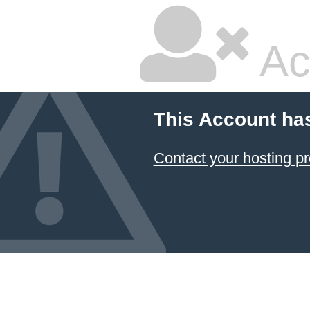
Ac
This Account ha
Contact your hosting pr