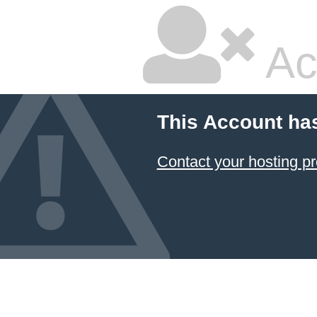
Ac
This Account ha
Contact your hosting pr