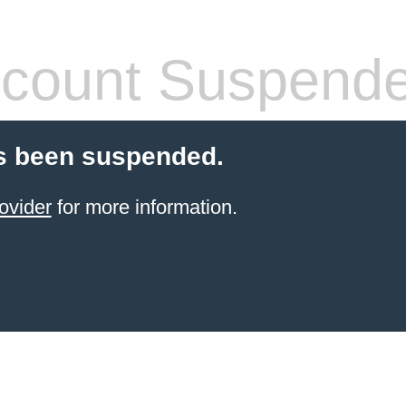
count Suspend
s been suspended.
ovider
for more information.