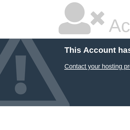
Ac
This Account ha
Contact your hosting pr