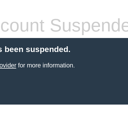
count Suspend
s been suspended.
ovider
for more information.