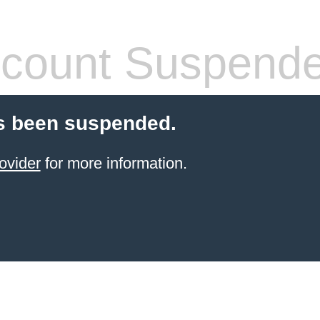
count Suspend
s been suspended.
ovider
for more information.