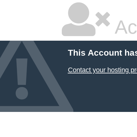
Ac
This Account ha
Contact your hosting pr