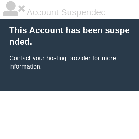
Account Suspended
This Account has been suspe
nded.
Contact your hosting provider
for more
information.