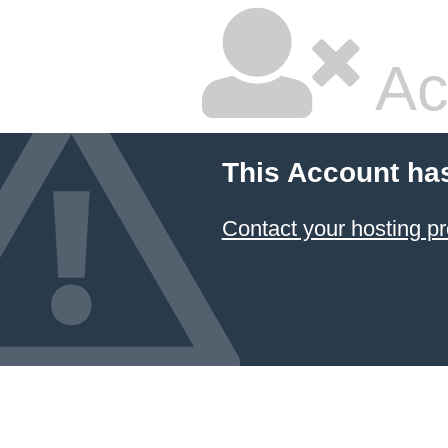
Ac
This Account ha
Contact your hosting pr