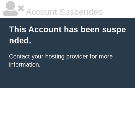
Account Suspended
This Account has been suspe
nded.
Contact your hosting provider
for more
information.