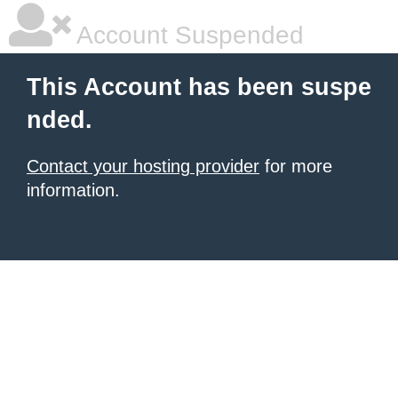
Account Suspended
This Account has been suspe
nded.
Contact your hosting provider
for more
information.