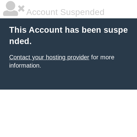
Account Suspended
This Account has been suspe
nded.
Contact your hosting provider
for more
information.