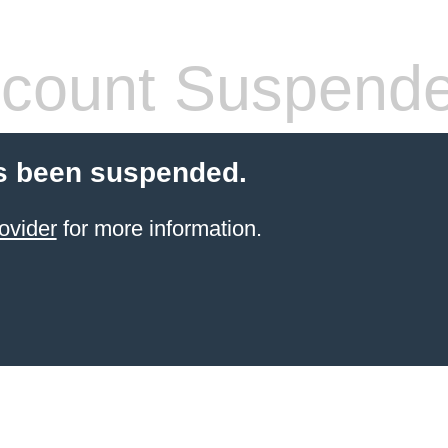
count Suspend
s been suspended.
ovider
for more information.