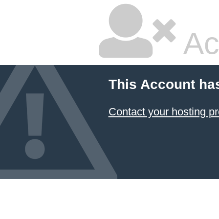
Ac
This Account ha
Contact your hosting pr