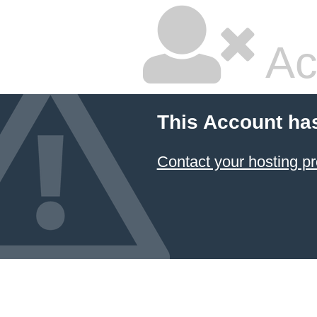
Ac
This Account ha
Contact your hosting pr