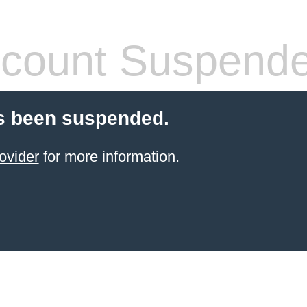
count Suspend
s been suspended.
ovider
for more information.