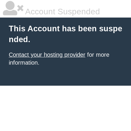
Account Suspended
This Account has been suspe
nded.
Contact your hosting provider
for more
information.