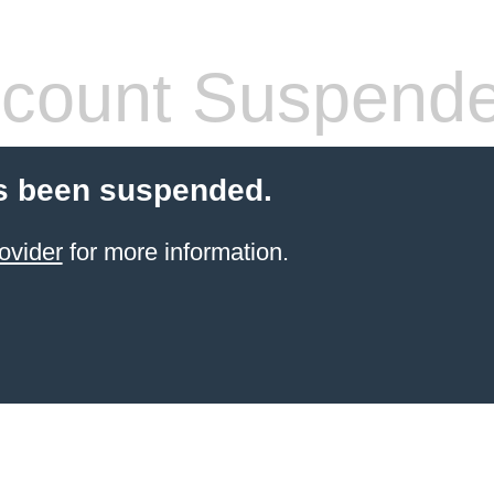
count Suspend
s been suspended.
ovider
for more information.