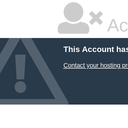
Ac
This Account ha
Contact your hosting pr