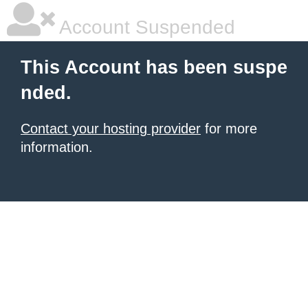
Account Suspended
This Account has been suspe
nded.
Contact your hosting provider
for more
information.