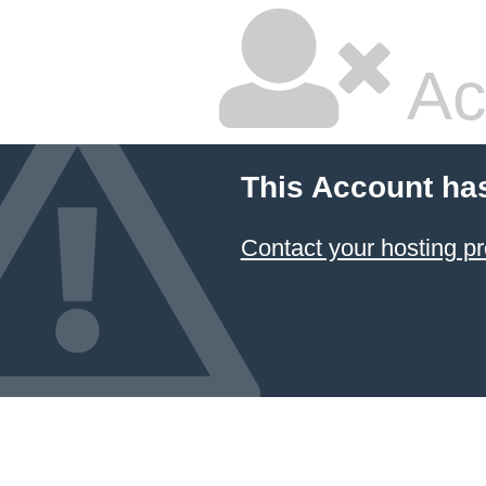
Ac
This Account ha
Contact your hosting pr