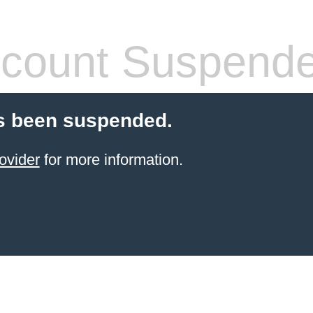
count Suspend
s been suspended.
ovider
for more information.