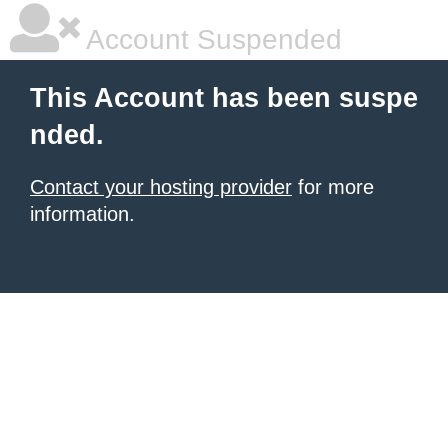
Account Suspended
This Account has been suspe
nded.
Contact your hosting provider
for more
information.