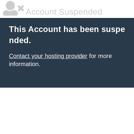
Account Suspended
This Account has been suspe
nded.
Contact your hosting provider
for more
information.