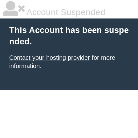
Account Suspended
This Account has been suspe
nded.
Contact your hosting provider
for more
information.