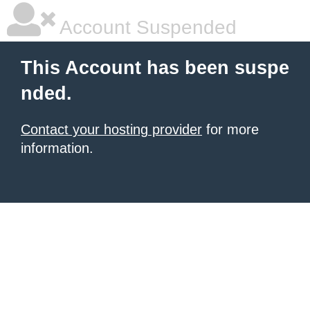
Account Suspended
This Account has been suspe
nded.
Contact your hosting provider
for more
information.