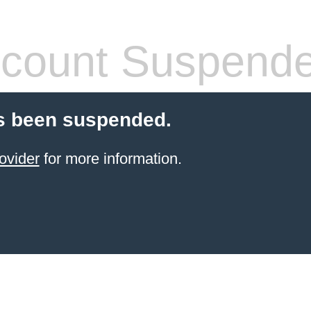
count Suspend
s been suspended.
ovider
for more information.